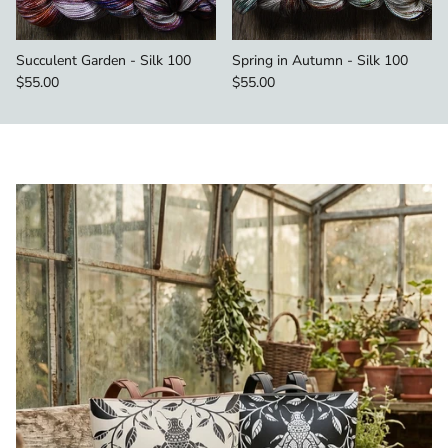
Succulent Garden - Silk 100
Spring in Autumn - Silk 100
Regular price
Regular price
$55.00
$55.00