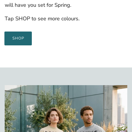
will have you set for Spring.
Tap SHOP to see more colours.
SHOP