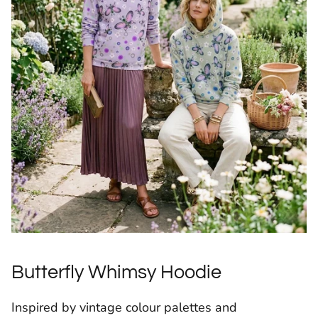
Butterfly Whimsy Hoodie
Inspired by vintage colour palettes and