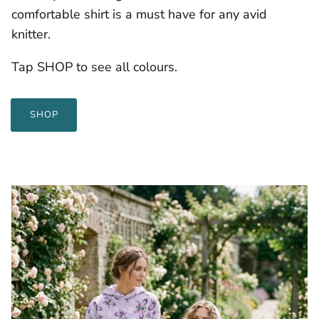
comfortable shirt is a must have for any avid
knitter.
Tap SHOP to see all colours.
SHOP