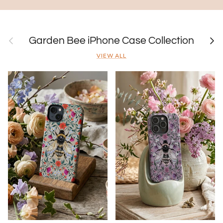
Previous
Next
Garden Bee iPhone Case Collection
VIEW ALL