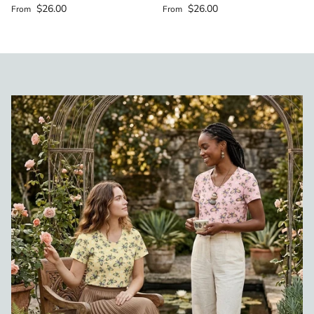
Regular price
Regular price
$26.00
$26.00
From
From