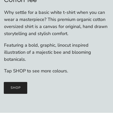
Why settle for a basic white t-shirt when you can
wear a masterpiece? This premium organic cotton
oversized shirt is a canvas for original, hand drawn
storytelling and stylish comfort.
Featuring a bold, graphic, linocut inspired
illustration of a majestic bee and blooming
botanicals.
Tap SHOP to see more colours.
SHOP