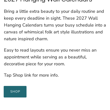
Bring a little extra beauty to your daily routine and
keep every deadline in sight. These 2027 Wall
Hanging Calendars turns your busy schedule into a
canvas of whimsical folk art style illustrations and
nature inspired charm.
Easy to read layouts ensure you never miss an
appointment while serving as a beautiful,
decorative piece for your room.
Tap Shop link for more info.
SHOP