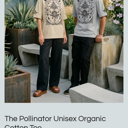
The Pollinator Unisex Organic
Cotton Tee