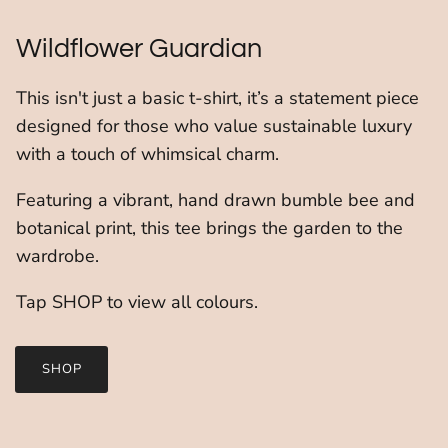
Wildflower Guardian
This isn't just a basic t-shirt, it’s a statement piece
designed for those who value sustainable luxury
with a touch of whimsical charm.
Featuring a vibrant, hand drawn bumble bee and
botanical print, this tee brings the garden to the
wardrobe.
Tap SHOP to view all colours.
SHOP