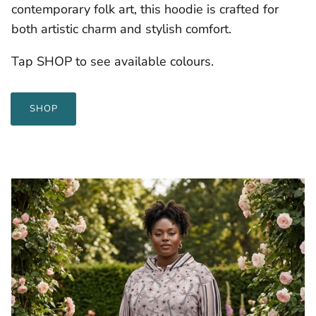
contemporary folk art, this hoodie is crafted for
both artistic charm and stylish comfort.
Tap SHOP to see available colours.
SHOP