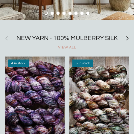
Load slide 1 of 8
Load slide 2 of 8
Load slide 3 of 8
Load slide 4 of 8
Load slide 5 of 8
Load slide 6 of 8
Load slide 7 of 8
Load slide 8 of 8
Previous
Next
NEW YARN - 100% MULBERRY SILK
VIEW ALL
4 in stock
5 in stock