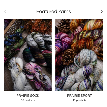
Previous
Next
Featured Yarns
PRAIRIE SOCK
PRAIRIE SPORT
16 products
11 products