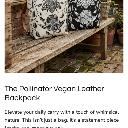
The Pollinator Vegan Leather
Backpack
Elevate your daily carry with a touch of whimsical
nature. This isn’t just a bag, it’s a statement piece
for the eco-conscious soul.