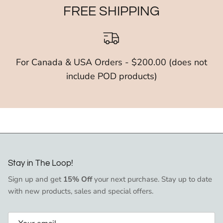
FREE SHIPPING
For Canada & USA Orders - $200.00 (does not
include POD products)
Stay in The Loop!
Sign up and get
15% Off
your next purchase. Stay up to date
with new products, sales and special offers.