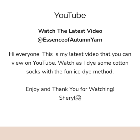
YouTube
Watch The Latest Video
@EssenceofAutumnYarn
Hi everyone. This is my latest video that you can
view on YouTube. Watch as I dye some cotton
socks with the fun ice dye method.
Enjoy and Thank You for Watching!
Sheryl🤗