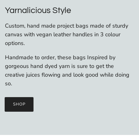
Yarnalicious Style
Custom, hand made project bags made of sturdy
canvas with vegan leather handles in 3 colour
options.
Handmade to order, these bags Inspired by
gorgeous hand dyed yarn is sure to get the
creative juices flowing and look good while doing
so.
SHOP