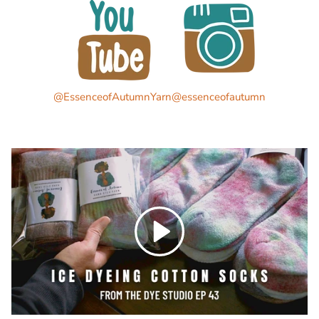
@EssenceofAutumnYarn
@essenceofautumn
Play