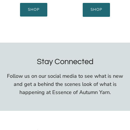
SHOP
SHOP
Stay Connected
Follow us on our social media to see what is new
and get a behind the scenes look of what is
happening at Essence of Autumn Yarn.