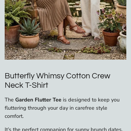
Butterfly Whimsy Cotton Crew
Neck T-Shirt
The
Garden Flutter Tee
is designed to keep you
fluttering through your day in carefree style
comfort.
It’s the perfect companion for sunny brunch dates,