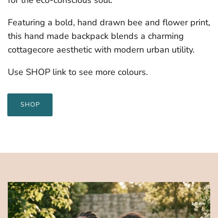
Featuring a bold, hand drawn bee and flower print,
this hand made backpack blends a charming
cottagecore aesthetic with modern urban utility.
Use SHOP link to see more colours.
SHOP