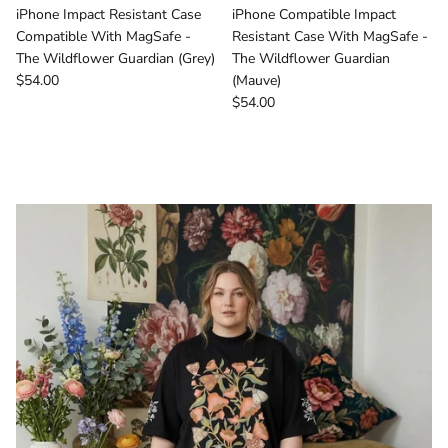
iPhone Impact Resistant Case
iPhone Compatible Impact
Compatible With MagSafe -
Resistant Case With MagSafe -
The Wildflower Guardian (Grey)
The Wildflower Guardian
Regular price
$54.00
(Mauve)
Regular price
$54.00