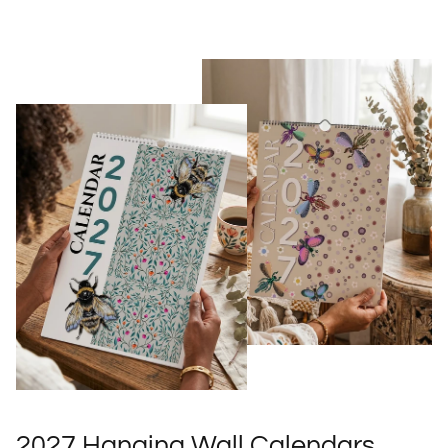
2027 Hanging Wall Calendars