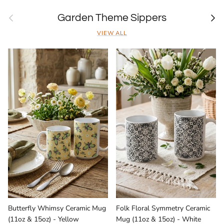
Previous
Next
Garden Theme Sippers
VIEW ALL
Butterfly Whimsy Ceramic Mug
Folk Floral Symmetry Ceramic
(11oz & 15oz) - Yellow
Mug (11oz & 15oz) - White