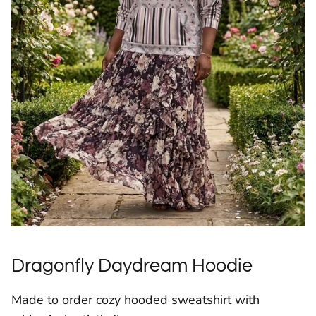
Dragonfly Daydream Hoodie
Made to order cozy hooded sweatshirt with