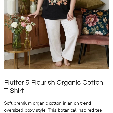
Flutter & Fleurish Organic Cotton
T-Shirt
Soft premium organic cotton in an on trend
oversized boxy style. This botanical inspired tee