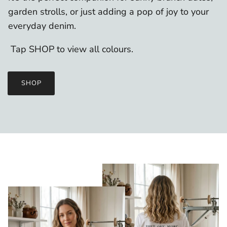
garden strolls, or just adding a pop of joy to your
everyday denim.
Tap SHOP to view all colours.
SHOP