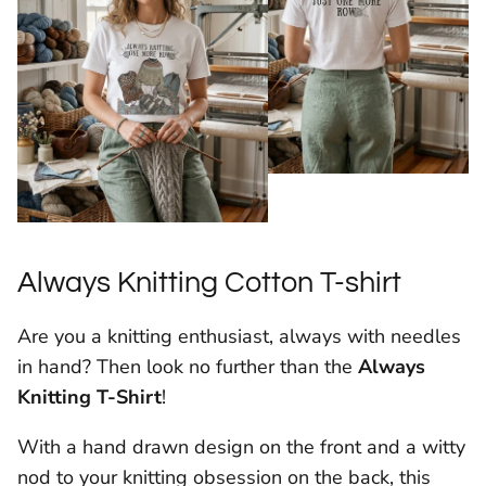
Always Knitting Cotton T-shirt
Are you a knitting enthusiast, always with needles
in hand? Then look no further than the
Always
Knitting T-Shirt
!
With a hand drawn design on the front and a witty
nod to your knitting obsession on the back, this