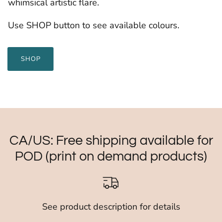
whimsical artistic flare.
Use SHOP button to see available colours.
SHOP
CA/US: Free shipping available for
POD (print on demand products)
See product description for details