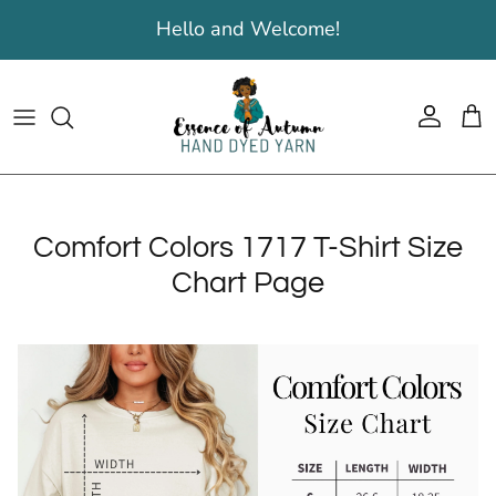
Skip to content
Hello and Welcome!
Account
Cart
Comfort Colors 1717 T-Shirt Size
Chart Page