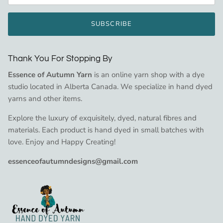
SUBSCRIBE
Thank You For Stopping By
Essence of Autumn Yarn
is an online yarn shop with a dye
studio located in Alberta Canada. We specialize in hand dyed
yarns and other items.
Explore the luxury of exquisitely, dyed, natural fibres and
materials. Each product is hand dyed in small batches with
love. Enjoy and Happy Creating!
essenceofautumndesigns@gmail.com