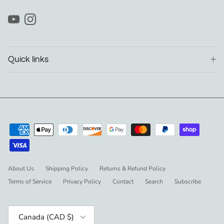
YouTube
Instagram
Quick links
About Us
Shipping Policy
Returns & Refund Policy
Terms of Service
Privacy Policy
Contact
Search
Subscribe
Country/Region
Canada (CAD $)