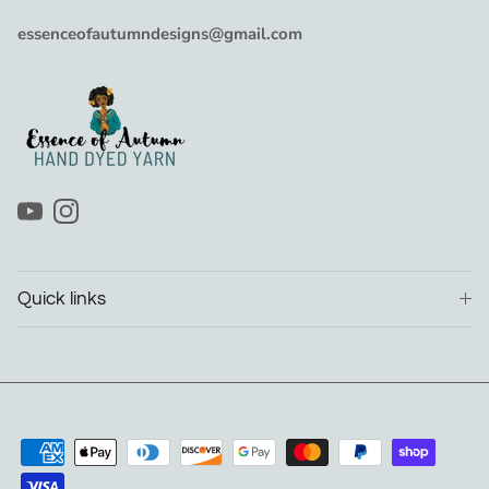
essenceofautumndesigns@gmail.com
YouTube
Instagram
Quick links