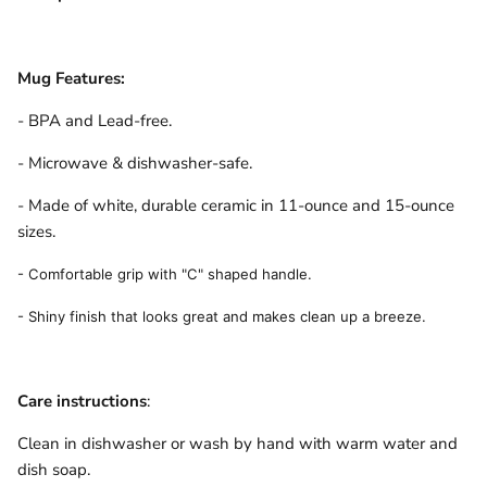
Mug Features:
- BPA and Lead-free.
- Microwave & dishwasher-safe.
- Made of white, durable ceramic in 11-ounce and 15-ounce
sizes.
- Comfortable grip with "C" shaped handle.
- Shiny finish that looks great and makes clean up a breeze.
Care instructions
:
Clean in dishwasher or wash by hand with warm water and
dish soap.