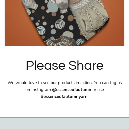
Please Share
We would love to see our products in action. You can tag us
on Instagram
@essenceofautumn
or use
#essenceofautumnyarn
.