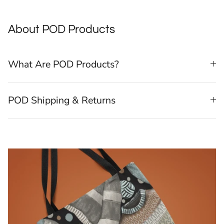
About POD Products
What Are POD Products?
POD Shipping & Returns