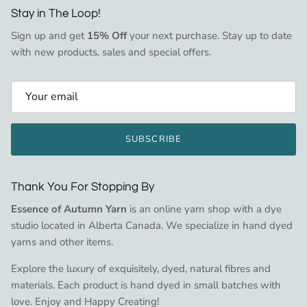
Stay in The Loop!
Sign up and get
15% Off
your next purchase. Stay up to date
with new products, sales and special offers.
SUBSCRIBE
Thank You For Stopping By
Essence of Autumn Yarn
is an online yarn shop with a dye
studio located in Alberta Canada. We specialize in hand dyed
yarns and other items.
Explore the luxury of exquisitely, dyed, natural fibres and
materials. Each product is hand dyed in small batches with
love. Enjoy and Happy Creating!