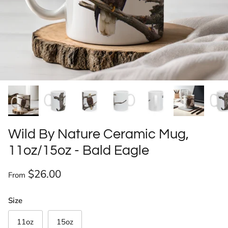
Wild By Nature Ceramic Mug,
11oz/15oz - Bald Eagle
Regular price
$26.00
From
Size
11oz
15oz