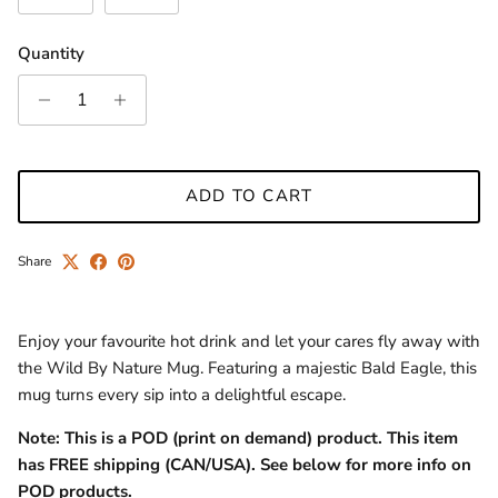
Quantity
ADD TO CART
Share
Enjoy your favourite hot drink and let your cares fly away with
the Wild By Nature Mug. Featuring a majestic Bald Eagle, this
mug turns every sip into a delightful escape.
Note: This is a POD (print on demand) product.
This item
has FREE
shipping (CAN/USA).
See below for more info on
POD products.