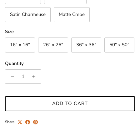
Satin Charmeuse
Matte Crepe
Size
16" x 16"
26" x 26"
36" x 36"
50" x 50"
Quantity
ADD TO CART
Share