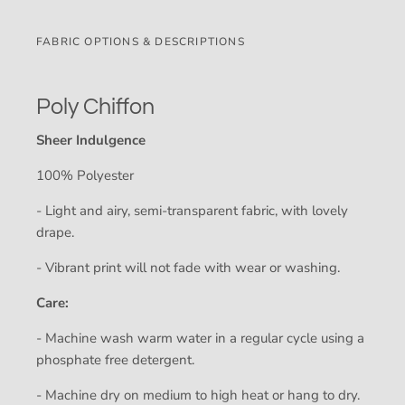
FABRIC OPTIONS & DESCRIPTIONS
Poly Chiffon
Sheer Indulgence
100% Polyester
- Light and airy, semi-transparent fabric, with lovely
drape.
- Vibrant print will not fade with wear or washing.
Care:
- Machine wash warm water in a regular cycle using a
phosphate free detergent.
- Machine dry on medium to high heat or hang to dry.