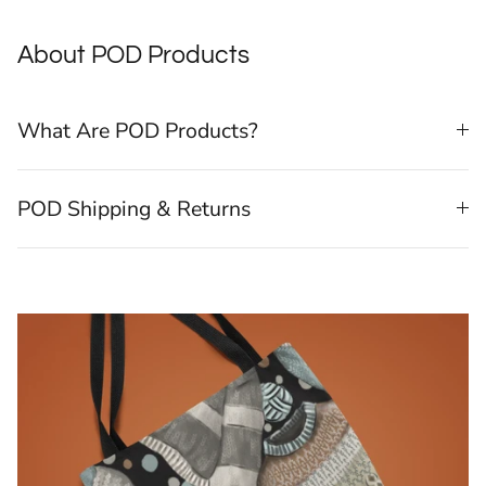
About POD Products
What Are POD Products?
POD Shipping & Returns