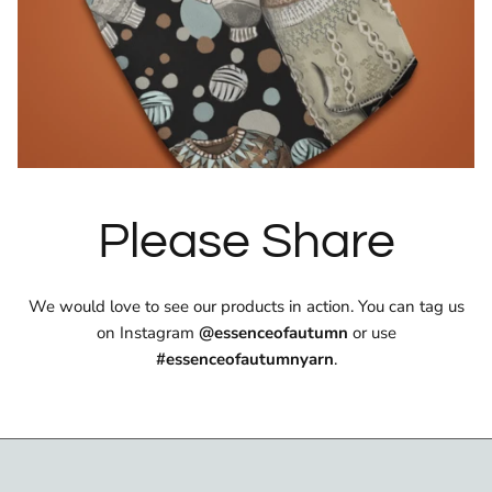
Please Share
We would love to see our products in action. You can tag us
on Instagram
@essenceofautumn
or use
#essenceofautumnyarn
.