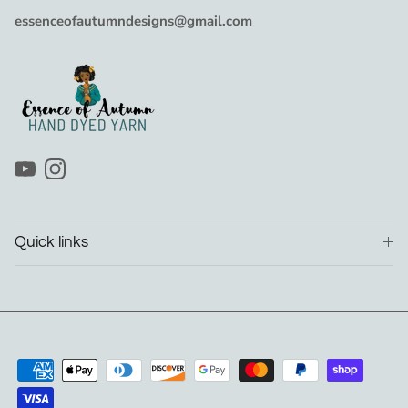
essenceofautumndesigns@gmail.com
YouTube
Instagram
Quick links