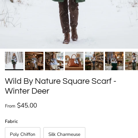
Wild By Nature Square Scarf -
Winter Deer
Regular price
$45.00
From
Fabric
Poly Chiffon
Silk Charmeuse