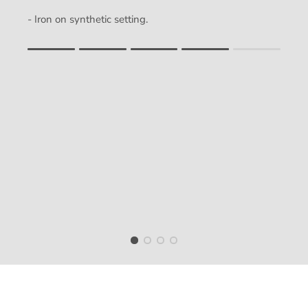
- Iron on synthetic setting.
Rating of 1 means .
Rating of 5 means .
The rating of this product for "" is 4.