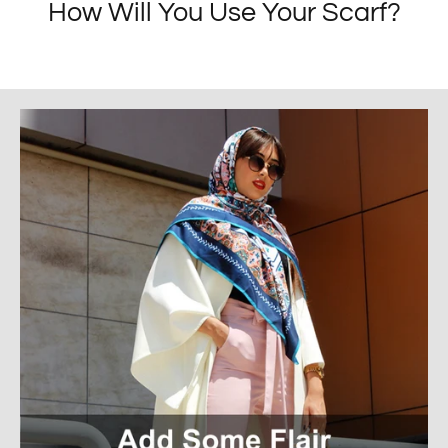
How Will You Use Your Scarf?