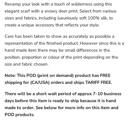
Revamp your look with a touch of wilderness using this
elegant scarf with a snowy deer print. Select from various
sizes and fabrics, including luxuriously soft 100% silk, to
create a unique accessory that reflects your style.
Care has been taken to show as accurately as possible a
representation of the finished product. However since this is a
hand made item there may be small differences in the
position, proportion or colour of the print depending on the
size and fabric chosen.
Note: This POD (print on demand) product has FREE
shipping for (CA/USA) orders and ships TARIFF FREE.
There will be a short wait period of approx 7-10 business
days before this item is ready to ship because it is hand
made to order.
See below for more info on this item and
POD products.