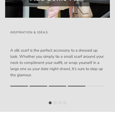
INSPIRATION & IDEAS
A silk scarf is the perfect accessory to a dressed up
look. Whether you simply tie a small scarf around your
neck to compliment your outfit, or wrap yourself in a
large one as your date night shawl, it’s sure to step up
the glamour.
Rating of 1 means .
Rating of 5 means .
The rating of this product for "" is 4.