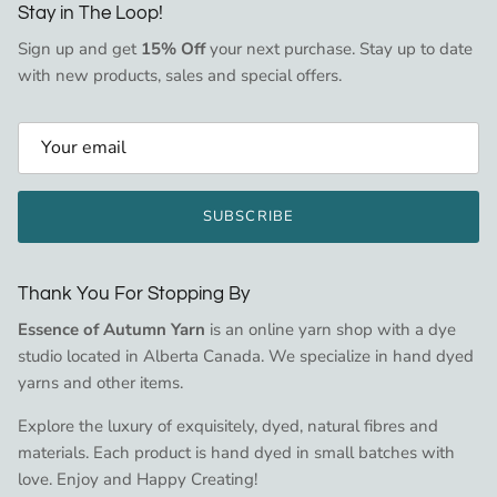
Stay in The Loop!
Sign up and get
15% Off
your next purchase. Stay up to date
with new products, sales and special offers.
SUBSCRIBE
Thank You For Stopping By
Essence of Autumn Yarn
is an online yarn shop with a dye
studio located in Alberta Canada. We specialize in hand dyed
yarns and other items.
Explore the luxury of exquisitely, dyed, natural fibres and
materials. Each product is hand dyed in small batches with
love. Enjoy and Happy Creating!